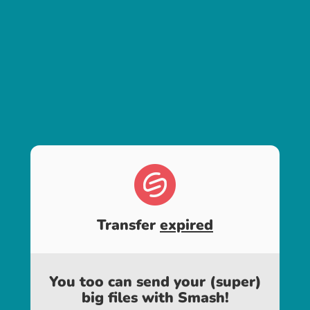
Transfer
expired
You too can send your (super)
big files with Smash!