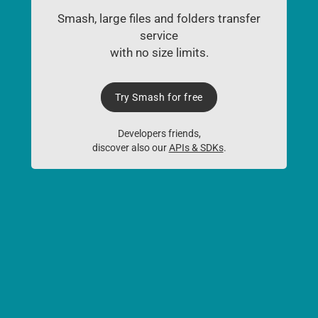
Smash, large files and folders transfer
service
with no size limits.
Try Smash for free
Developers friends,
discover also our
APIs & SDKs
.